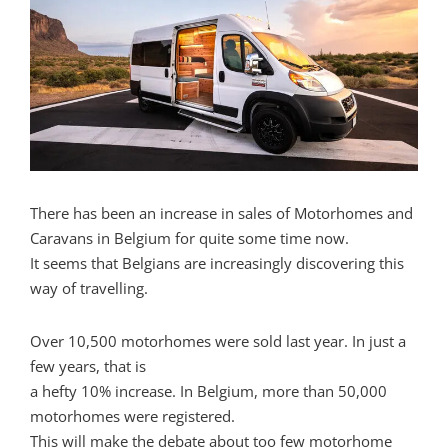
There has been an increase in sales of Motorhomes and
Caravans in Belgium for quite some time now.
It seems that Belgians are increasingly discovering this
way of travelling.
Over 10,500 motorhomes were sold last year. In just a
few years, that is
a hefty 10% increase. In Belgium, more than 50,000
motorhomes were registered.
This will make the debate about too few motorhome