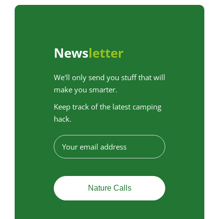
News
letter
We'll only send you stuff that will
make you smarter.
Keep track of the latest camping
hack.
E
-
m
a
i
l
a