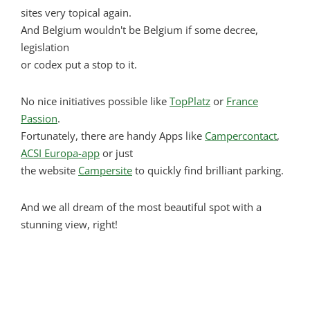
sites very topical again.
And Belgium wouldn't be Belgium if some decree,
legislation
or codex put a stop to it.
No nice initiatives possible like
TopPlatz
or
France
Passion
.
Fortunately, there are handy Apps like
Campercontact
,
ACSI Europa-app
or just
the website
Campersite
to quickly find brilliant parking.
And we all dream of the most beautiful spot with a
stunning view, right!