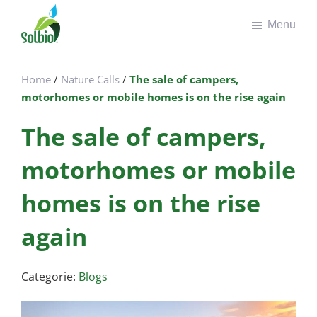
Door
Spring
Menu
naar
naar
de
de
Solbio
Take
hoofd
voettekst
the
inhoud
Home
/
Nature Calls
/
The sale of campers,
green
motorhomes or mobile homes is on the rise again
road
The sale of campers,
motorhomes or mobile
homes is on the rise
again
Categorie:
Blogs