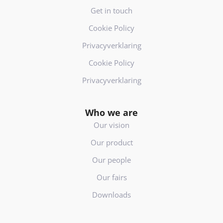
Get in touch
Cookie Policy
Privacyverklaring
Cookie Policy
Privacyverklaring
Who we are
Our vision
Our product
Our people
Our fairs
Downloads