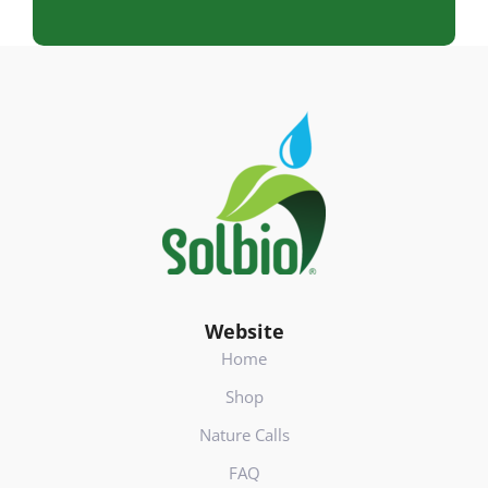
d
r
e
s
Footer
(
V
e
r
e
i
s
t
)
Website
Home
Shop
Nature Calls
FAQ