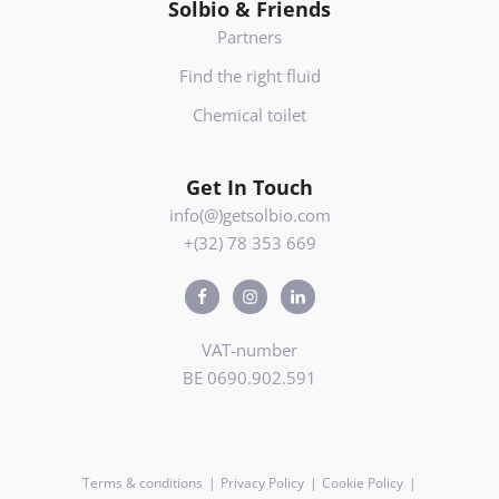
Solbio & Friends
Partners
Find the right fluid
Chemical toilet
Get In Touch
info(@)getsolbio.com
+(32) 78 353 669
VAT-number
BE 0690.902.591
Terms & conditions
Privacy Policy
Cookie Policy