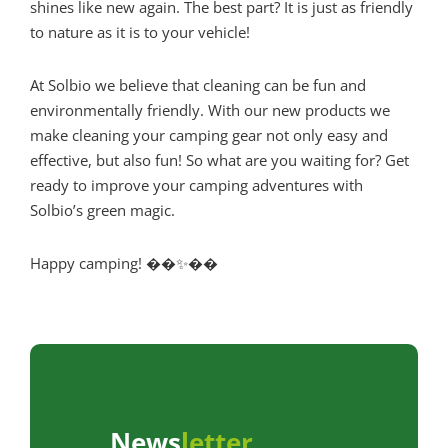
shines like new again. The best part? It is just as friendly
to nature as it is to your vehicle!
At Solbio we believe that cleaning can be fun and
environmentally friendly. With our new products we
make cleaning your camping gear not only easy and
effective, but also fun! So what are you waiting for? Get
ready to improve your camping adventures with
Solbio’s green magic.
Happy camping! ��✨��
News
letter