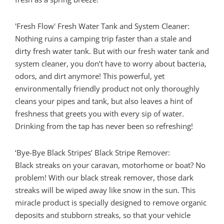
'Fresh Flow' Fresh Water Tank and System Cleaner:
Nothing ruins a camping trip faster than a stale and
dirty fresh water tank. But with our fresh water tank and
system cleaner, you don’t have to worry about bacteria,
odors, and dirt anymore! This powerful, yet
environmentally friendly product not only thoroughly
cleans your pipes and tank, but also leaves a hint of
freshness that greets you with every sip of water.
Drinking from the tap has never been so refreshing!
‘Bye-Bye Black Stripes’ Black Stripe Remover:
Black streaks on your caravan, motorhome or boat? No
problem! With our black streak remover, those dark
streaks will be wiped away like snow in the sun. This
miracle product is specially designed to remove organic
deposits and stubborn streaks, so that your vehicle