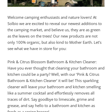
Welcome camping enthusiasts and nature lovers! At
Solbio we are excited to reveal our newest additions to
the camping market, and believe us, they are as green
as the leaves on the trees! Our new products are not
only 100% organic, but also kind to Mother Earth. Let’s
see what we have in store for you:
Pink & Citrus Blossom Bathroom & Kitchen Cleaner:
Have you ever thought that cleaning your bathroom and
kitchen could be a party? Well, with our ‘Pink & Citrus
Bathroom & Kitchen Cleaner’ it will be! This sparkling
cleaner will leave your bathroom and kitchen smelling
like a summer cocktail and effortlessly removes all
traces of dirt. Say goodbye to limescale, grime and
grease, and say hello to a bathroom and kitchen as
fresh as a spring breeze!