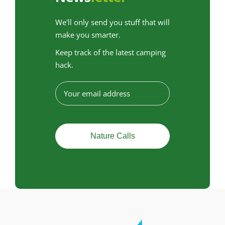
We'll only send you stuff that will
make you smarter.
Keep track of the latest camping
hack.
E
-
m
a
i
l
a
d
r
e
s