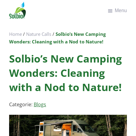
Door
Spring
Menu
naar
naar
de
de
Solbio
Take
hoofd
voettekst
the
inhoud
Home
/
Nature Calls
/
Solbio’s New Camping
green
Wonders: Cleaning with a Nod to Nature!
road
Solbio’s New Camping
Wonders: Cleaning
with a Nod to Nature!
Categorie:
Blogs