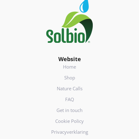
Footer
(
V
e
r
e
i
s
t
)
Website
Home
Shop
Nature Calls
FAQ
Get in touch
Cookie Policy
Privacyverklaring