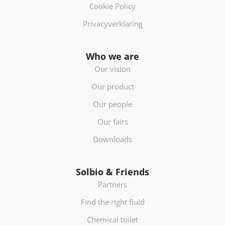
Cookie Policy
Privacyverklaring
Who we are
Our vision
Our product
Our people
Our fairs
Downloads
Solbio & Friends
Partners
Find the right fluid
Chemical toilet