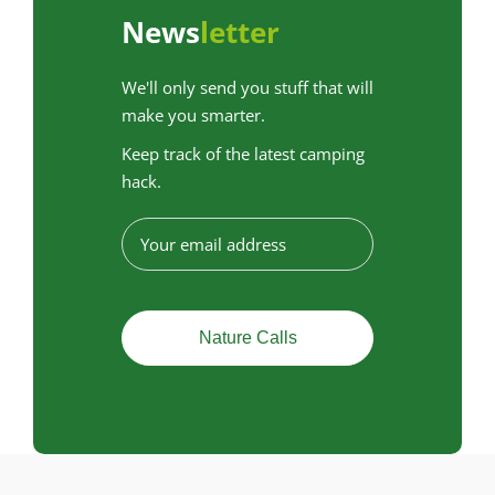
News
letter
We'll only send you stuff that will
make you smarter.
Keep track of the latest camping
hack.
E
-
m
a
i
l
a
d
r
e