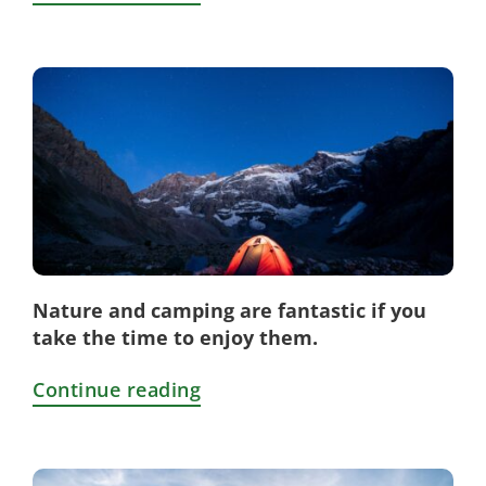
Nature and camping are fantastic if you
take the time to enjoy them.
Continue reading