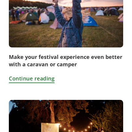
Make your festival experience even better
with a caravan or camper
Continue reading