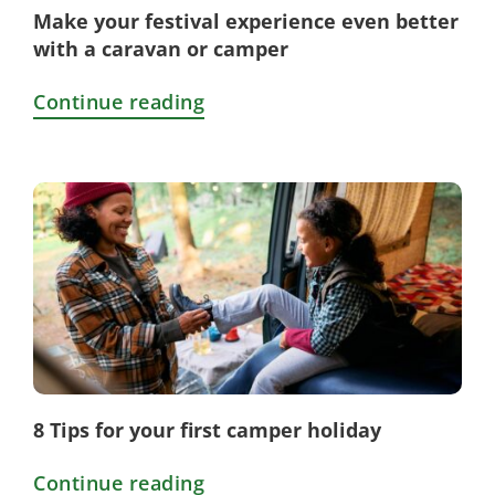
Make your festival experience even better
with a caravan or camper
Continue reading
8 Tips for your first camper holiday
Continue reading