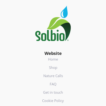
s
Footer
(
V
e
r
e
i
s
t
)
Website
Home
Shop
Nature Calls
FAQ
Get in touch
Cookie Policy