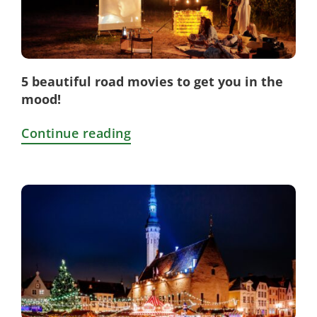
5 beautiful road movies to get you in the
mood!
Continue reading