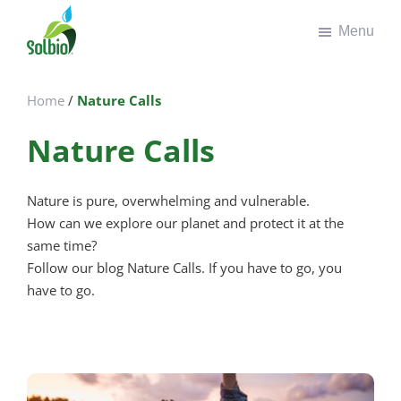
Door
Spring
Menu
naar
naar
de
de
Solbio
Take
hoofd
voettekst
the
inhoud
Home
/
Nature Calls
green
road
Nature Calls
Nature is pure, overwhelming and vulnerable.
How can we explore our planet and protect it at the
same time?
Follow our blog Nature Calls. If you have to go, you
have to go.