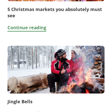
5 Christmas markets you absolutely must
see
Continue reading
Jingle Bells