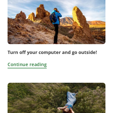
Turn off your computer and go outside!
Continue reading