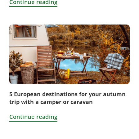
Continue reading
5 European destinations for your autumn
trip with a camper or caravan
Continue reading