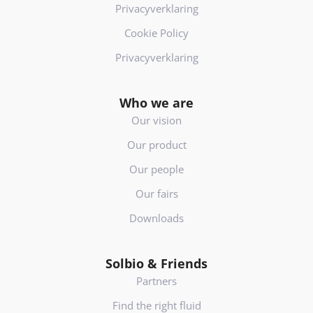
Privacyverklaring
Cookie Policy
Privacyverklaring
Who we are
Our vision
Our product
Our people
Our fairs
Downloads
Solbio & Friends
Partners
Find the right fluid