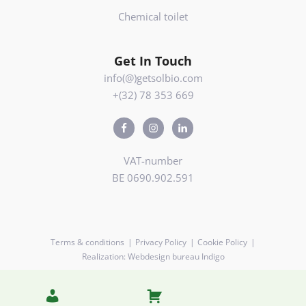
Chemical toilet
Get In Touch
info(@)getsolbio.com
+(32) 78 353 669
VAT-number
BE 0690.902.591
Terms & conditions
Privacy Policy
Cookie Policy
Realization: Webdesign bureau Indigo