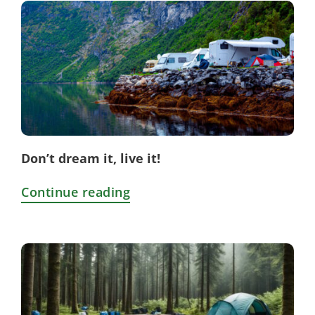
Don’t dream it, live it!
Continue reading