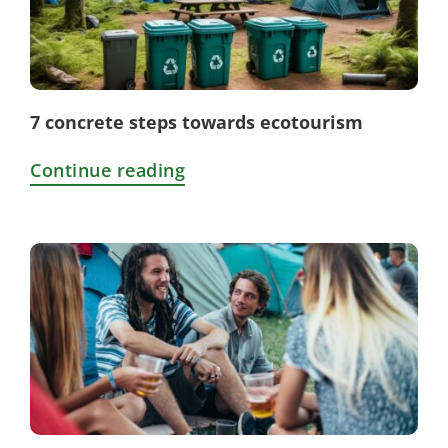
7 concrete steps towards ecotourism
Continue reading